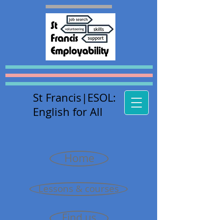
St Francis
|E
SOL:
English for All
Home
Lessons & courses
Find us