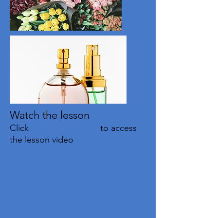
Watch the lesson
Click
objects-beginner
to access
the lesson video