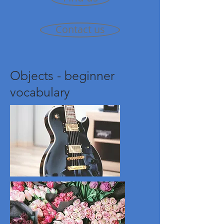
Contact us
Objects - beginner
vocabulary