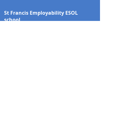
St Francis Employability ESOL
school
St Francis Church
Links Road
Coventry
CV6 3DQ
Tel:
02476 266010
email.
support@stfcov.org