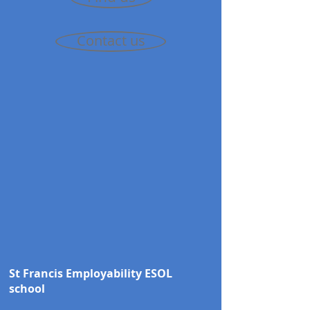
Contact us
St Francis Employability ESOL
school