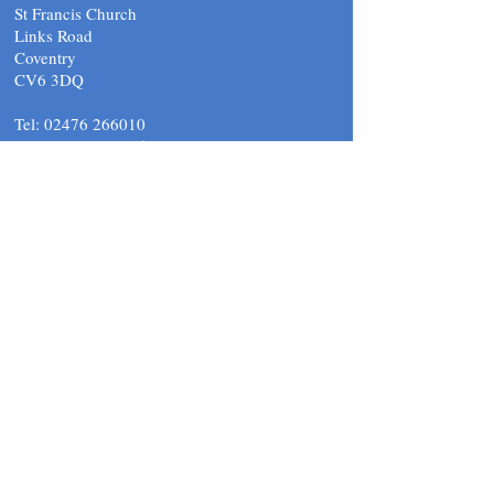
St Francis Church
Links Road
Coventry
CV6 3DQ
Tel:
02476 266010
email.
support@stfcov.org
Submit