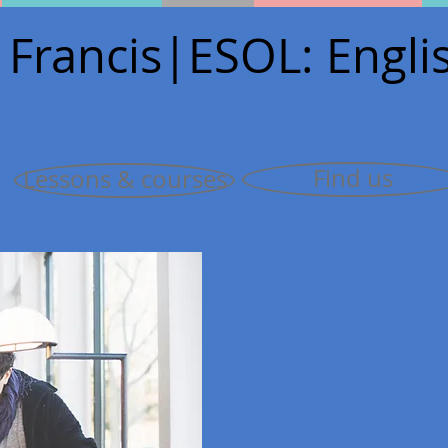
 Francis
|E
SOL: Englis
Find us
Lessons & courses