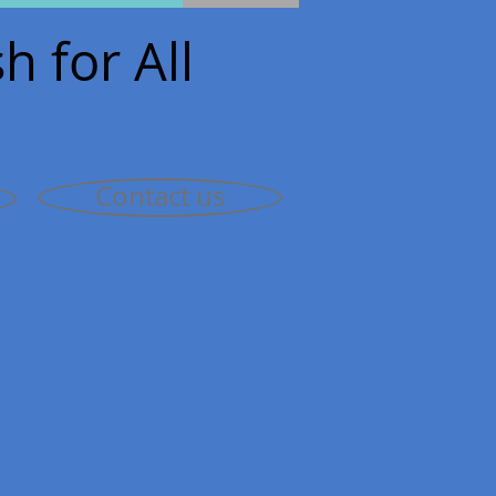
h for All
Contact us