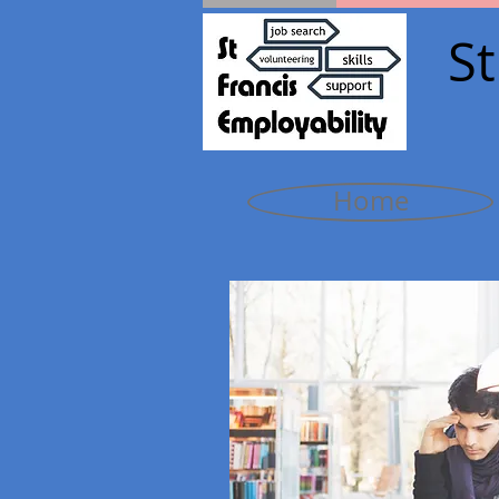
St
Home