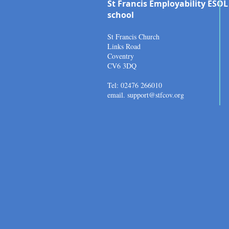
St Francis Employability ESOL
school
St Francis Church
Links Road
Coventry
CV6 3DQ
Tel: 02476 266010
email.
support@stfcov.org