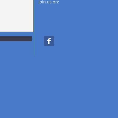
Join us on: