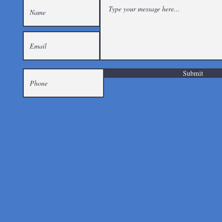
Submit