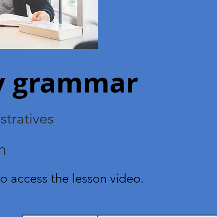
ry grammar
tratives
n
o access the lesson video.