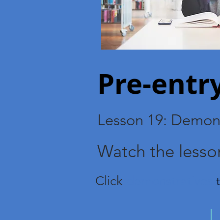
Pre-ent
Lesson 19: Demons
Watch the lesso
Click
demonstratives
t