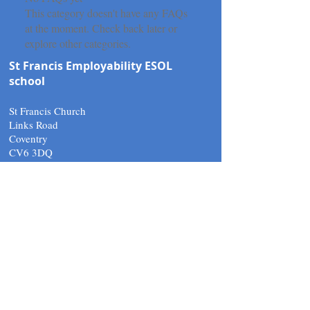
This category doesn't have any FAQs
at the moment. Check back later or
explore other categories.
St Francis Employability ESOL
school
St Francis Church
Links Road
Coventry
CV6 3DQ
Tel:
02476 266010
email.
support@stfcov.org