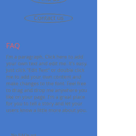
Contact us
FAQ
I'm a paragraph. Click here to add
your own text and edit me. It’s easy.
Just click “Edit Text” or double click
me to add your own content and
make changes to the font. Feel free
to drag and drop me anywhere you
like on your page. I’m a great place
for you to tell a story and let your
users know a little more about you.
No FAQs yet