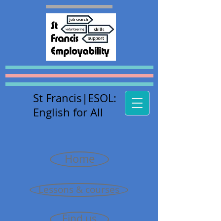
St Francis
|E
SOL:
English for All
Home
Lessons & courses
Find us