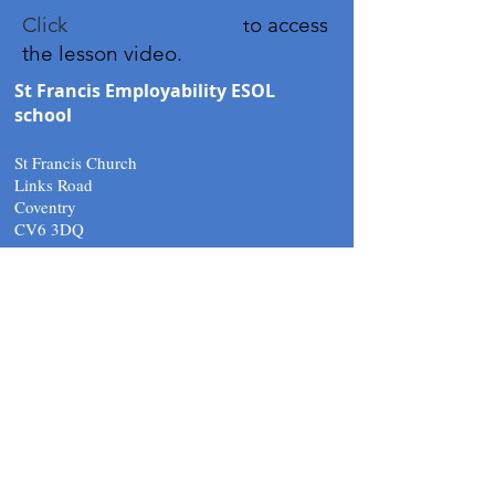
Click
o access
WH questions pt.1
t
the lesson video.
St Francis Employability ESOL
school
St Francis Church
Links Road
Coventry
CV6 3DQ
Tel:
02476 266010
email.
support@stfcov.org