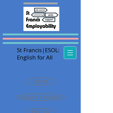
St Francis
|E
SOL:
English for All
Home
Lessons & courses
Find us