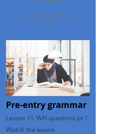
Contact us
Pre-entry grammar
Lesson 11: WH questions pt.1
Watch the lesson